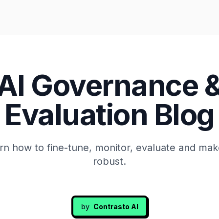
AI Governance 
Evaluation Blog
rn how to fine-tune, monitor, evaluate and mak
robust.
by
Contrasto AI