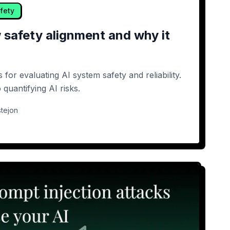
fety
 safety alignment and why it
for evaluating AI system safety and reliability.
quantifying AI risks.
tejon