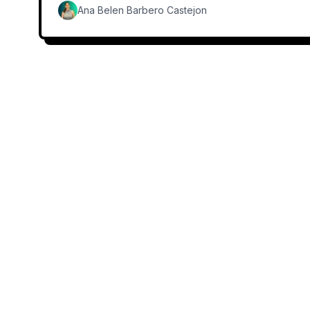
Ana Belen Barbero Castejon