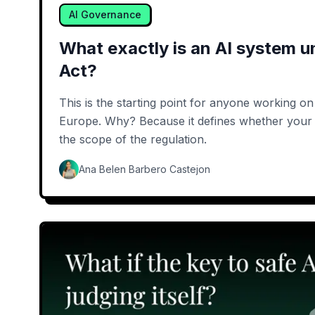
AI Governance
What exactly is an AI system u
Act?
This is the starting point for anyone working o
Europe. Why? Because it defines whether your 
the scope of the regulation.
Ana Belen Barbero Castejon