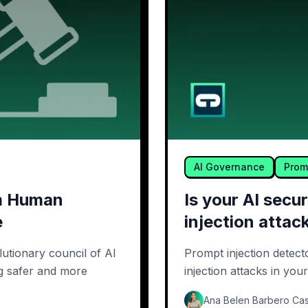
AI Governance
Prom
om Human
Is your AI sec
e
injection attac
utionary council of AI
Prompt injection detect
ng safer and more
injection attacks in you
Ana Belen Barbero Cas