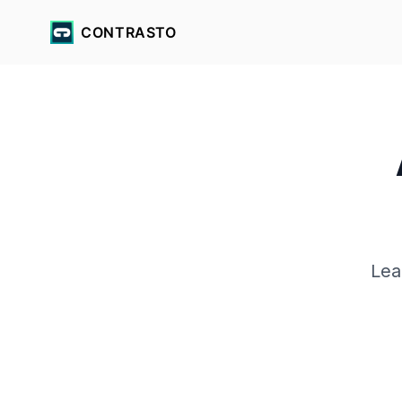
CONTRASTO
Lea