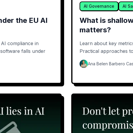
AI Governance
AI Sa
nder the EU AI
What is shallow
matters?
n AI compliance in
Learn about key metrics 
software falls under
Practical approaches to 
Ana Belen Barbero Cas