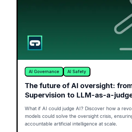
AI Governance
AI Safety
The future of AI oversight: fr
Supervision to LLM-as-a-judg
What if AI could judge AI? Discover how a revol
models could solve the oversight crisis, ensuri
accountable artificial intelligence at scale.