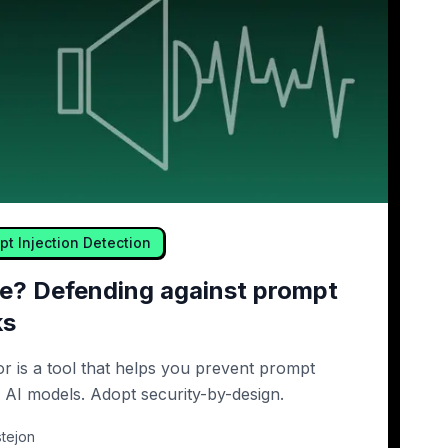
pt Injection Detection
ure? Defending against prompt
ks
or is a tool that helps you prevent prompt
r AI models. Adopt security-by-design.
tejon